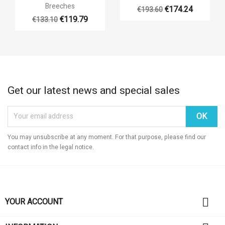

Quick view
Breeches
€174.24
€193.60
+14
€119.79
€133.10
+14
Get our latest news and special sales
You may unsubscribe at any moment. For that purpose, please find our
contact info in the legal notice.

YOUR ACCOUNT