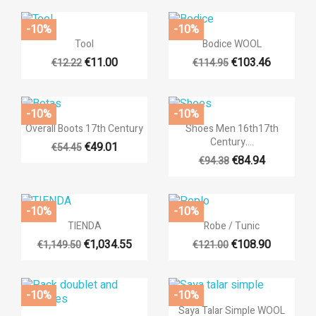
((cancelText))
((createTe
-10%
-10%


Quick view
Quick view
Tool
Bodice WOOL
€11.00
€103.46
€12.22
€114.95
+14
-10%
-10%


Quick view
Quick view
Overall Boots 17th Century
Shoes Men 16th17th
Century....
€49.01
€54.45
€84.94
€94.38
-10%
-10%


Quick view
Quick view
TIENDA
Robe / Tunic
€1,034.55
€108.90
€1,149.50
€121.00
+3
-10%
-10%

Quick view
Saya Talar Simple WOOL