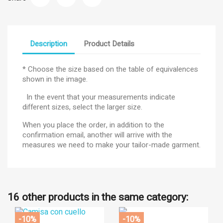
Description
Product Details
* Choose the size based on the table of equivalences
shown in the image.
In the event that your measurements indicate
different sizes, select the larger size.
When you place the order, in addition to the
confirmation email, another will arrive with the
measures we need to make your tailor-made garment.
16 other products in the same category:
-10%
-10%