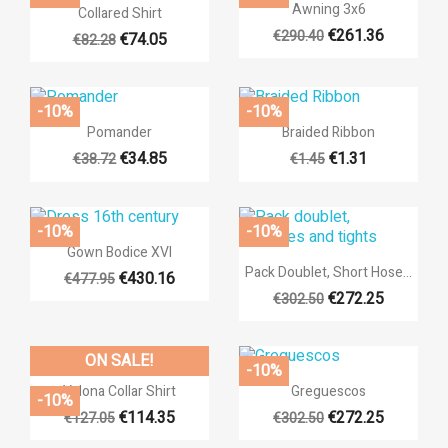

Quick view

Quick view
Awning 3x6
Collared Shirt
€261.36
€290.40
€74.05
€82.28
-10%
-10%


Quick view
Quick view
Pomander
Braided Ribbon
€34.85
€1.31
€38.72
€1.45
-10%
-10%

Quick view
Gown Bodice XVI

Quick view
Pack Doublet, Short Hose...
€430.16
€477.95
((title))
+17
€272.25
€302.50
Sign in
+17
Add to wishlist
((label))
ON SALE!
You need to be logged in to save products in your wishlist.
-10%


Quick view
Quick view
Valona Collar Shirt
Greguescos
-10%
add_circ
Create n
€114.35
€272.25
€127.05
€302.50
+32
((cancelText))
((loginT