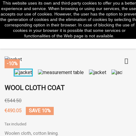
This website uses its own and third-party cookies to offer you a better
shopp


(0)
experience and service. When browsing or using our services, the use
accepts our use of cookies. However, the user has the option to preve
the generation of cookies and the elimination of cookies by selecting t
corresponding option in their browser. In case of blocking the use of
cookies in your browser it is possible that some services or
search
functionalities of the Web page is not available.


-10%
WOOL CLOTH COAT
€544.50
€490.05
SAVE 10%
Tax included
Woolen cloth, cotton lining.