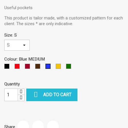
Useful pockets
This product is tailor made, with a customized pattern for each
client. The sizes * are only indicative.
Size: S
Colour: Blue MEDIUM
Black
Red
Garnet
Dark
Yellow
Green
Blue
Brown
MEDIUM
Quantity

ADD TO CART
Share