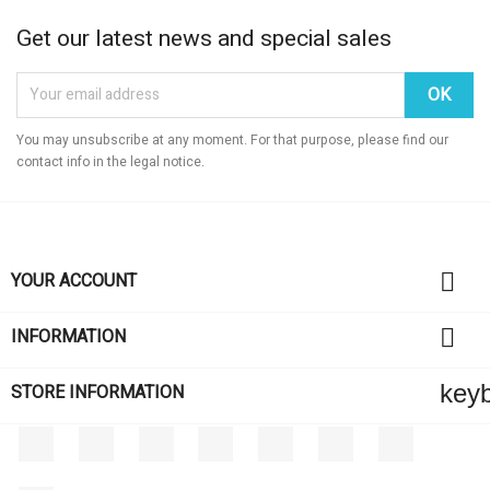
Get our latest news and special sales
You may unsubscribe at any moment. For that purpose, please find our
contact info in the legal notice.

YOUR ACCOUNT

INFORMATION
key
STORE INFORMATION
Facebook
Twitter
Rss
YouTube
Pinterest
Vimeo
Instagram