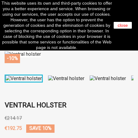
This website uses its own and third-party cookies to offer

you a better experience and service. When browsing or
using our services, the user accepts our use of cookies.
However, the user has the option to prevent the
generation of cookies and the elimination of cookies by
close
search
selecting the corresponding option in their browser. In
case of blocking the use of cookies in your browser it is
possible that some services or functionalities of the Web
page is not available.
-10%
VENTRAL HOLSTER
€214.17
€192.75
SAVE 10%