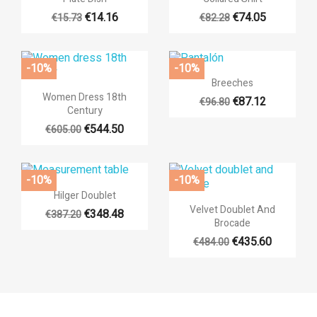
€14.16
€74.05
€15.73
€82.28
-10%
-10%

Quick view
Breeches

Quick view
Women Dress 18th
€87.12
€96.80
Century
€544.50
€605.00
-10%
-10%

Quick view
Hilger Doublet

Quick view
Velvet Doublet And
€348.48
€387.20
Brocade
€435.60
€484.00