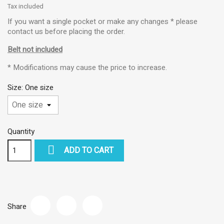
Tax included
If you want a single pocket or make any changes * please
contact us before placing the order.
Belt not included
* Modifications may cause the price to increase.
Size: One size
Quantity

ADD TO CART
Share