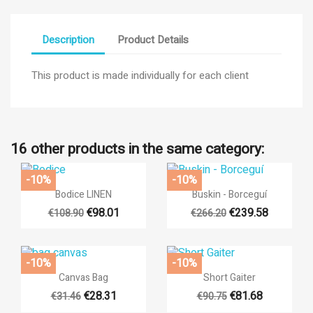
Description
Product Details
This product is made individually for each client
16 other products in the same category:
-10%
-10%


Quick view
Quick view
Bodice LINEN
Buskin - Borceguí
€98.01
€239.58
€108.90
€266.20
×
((title))
-10%
-10%
×


Sign in
Quick view
Quick view
Canvas Bag
Short Gaiter
×
Add to wishlist
€28.31
€81.68
€31.46
€90.75
((label))