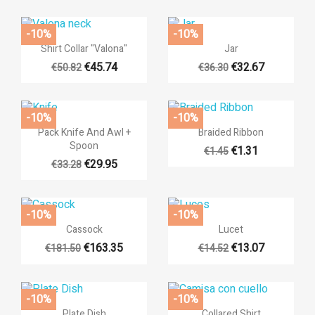
You need to be logged in to save products in your wishlist.
-10%
-10%
add_circle_outli
Create new list


Quick view
Quick view
Shirt Collar "Valona"
Jar
((cancelText))
((loginText))
((cancelText))
((createText))
€45.74
€32.67
€50.82
€36.30
-10%
-10%


Quick view
Quick view
Pack Knife And Awl +
Braided Ribbon
Spoon
€1.31
€1.45
€29.95
€33.28
-10%
-10%


Quick view
Quick view
Cassock
Lucet
€163.35
€13.07
€181.50
€14.52
-10%
-10%


Quick view
Quick view
Plate Dish
Collared Shirt