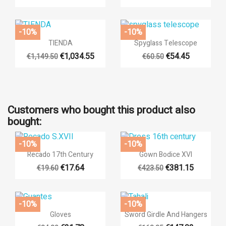
-10%
-10%


Quick view
Quick view
TIENDA
Spyglass Telescope
€1,034.55
€54.45
€1,149.50
€60.50
Customers who bought this product also
bought:
-10%
-10%


Quick view
Quick view
Recado 17th Century
Gown Bodice XVI
€17.64
€381.15
€19.60
€423.50
-10%
-10%


Quick view
Quick view
Gloves
Sword Girdle And Hangers