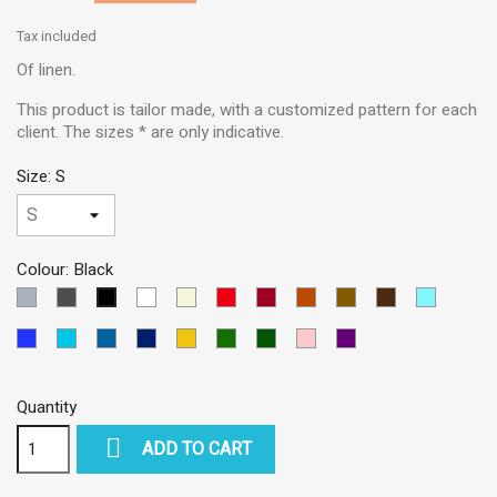
Tax included
Of linen.
This product is tailor made, with a customized pattern for each
client. The sizes * are only indicative.
Size: S
Colour: Black
LIGHT
DARK
White
Beige
Red
Garnet
BRICK
Brown
Dark
SKY
Black
GREY
GREY
Brown
BLUE
Blue
TURQUOISE
PETROLEUM
Dark
Yellow
Green
VERDE
Pink
VIOLETA
MEDIUM
BLUE
BLUE
Blue
OSCURO
Quantity

ADD TO CART