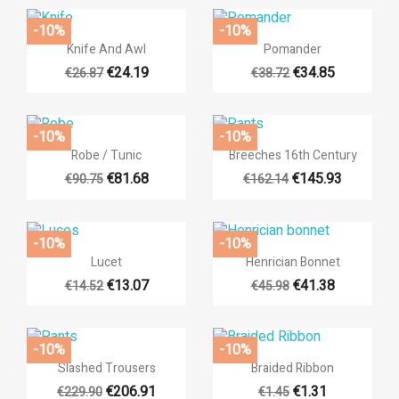
add_circle_outli
Create new list
((cancelText))
((loginText))
-10%
-10%
((cancelText))
((createText))


Quick view
Quick view
Knife And Awl
Pomander
€24.19
€34.85
€26.87
€38.72
-10%
-10%


Quick view
Quick view
Robe / Tunic
Breeches 16th Century
€81.68
€145.93
€90.75
€162.14
-10%
-10%


Quick view
Quick view
Lucet
Henrician Bonnet
€13.07
€41.38
€14.52
€45.98
-10%
-10%


Quick view
Quick view
Slashed Trousers
Braided Ribbon
€206.91
€1.31
€229.90
€1.45