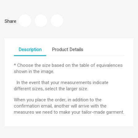
Share
Description
Product Details
* Choose the size based on the table of equivalences
shown in the image.
In the event that your measurements indicate
different sizes, select the larger size.
When you place the order, in addition to the
confirmation email, another will arrive with the
measures we need to make your tailor-made garment.