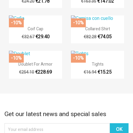
€21.78
€147.02
€24.20
€163.35
-10%
-10%


Quick view
Quick view
Coif Cap
Collared Shirt
€29.40
€74.05
€32.67
€82.28
-10%
-10%


Quick view
Quick view
Doublet For Armor
Tights
€228.69
€15.25
€254.10
€16.94
Get our latest news and special sales