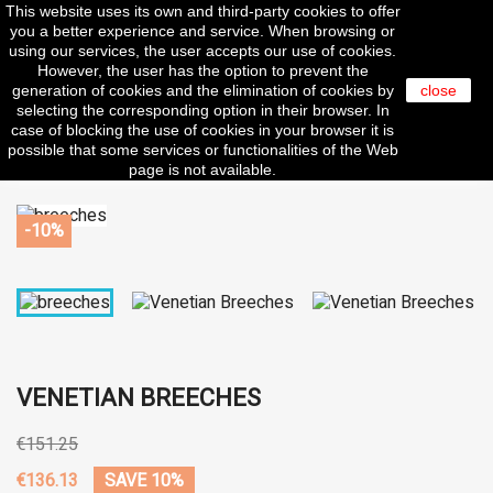
This website uses its own and third-party cookies to offer

you a better experience and service. When browsing or
using our services, the user accepts our use of cookies.
However, the user has the option to prevent the
generation of cookies and the elimination of cookies by
close
selecting the corresponding option in their browser. In
search
case of blocking the use of cookies in your browser it is
possible that some services or functionalities of the Web
page is not available.
-10%
VENETIAN BREECHES
€151.25
€136.13
SAVE 10%