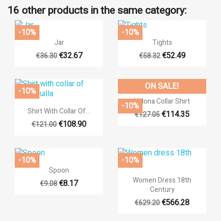
16 other products in the same category:
-10%
-10%


Quick view
Quick view
Jar
Tights
€32.67
€52.49
€36.30
€58.32
ON SALE!
-10%

Quick view
Valona Collar Shirt
-10%

Quick view
Shirt With Collar Of...
€114.35
€127.05
€108.90
€121.00
×
((title))
-10%
-10%
×

Quick view
Sign in
Spoon
×

Quick view
Women Dress 18th
Add to wishlist
€8.17
€9.08
Century
((label))
You need to be logged in to save products in your wishlist.
€566.28
€629.20