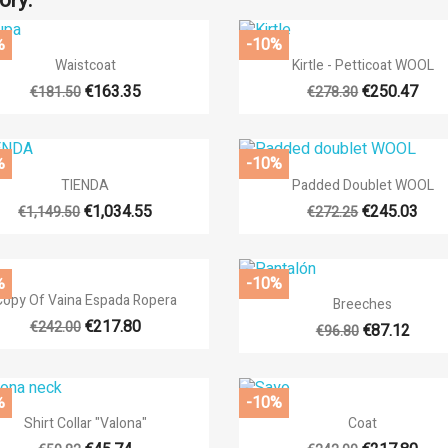
ory:
%
-10%


Quick view
Quick view
Waistcoat
Kirtle - Petticoat WOOL
€163.35
€250.47
€181.50
€278.30
%
-10%


Quick view
Quick view
TIENDA
Padded Doublet WOOL
€1,034.55
€245.03
€1,149.50
€272.25
%
-10%

Quick view

Quick view
Copy Of Vaina Espada Ropera
Breeches
€217.80
€242.00
€87.12
€96.80
%
-10%


Quick view
Quick view
Shirt Collar "Valona"
Coat