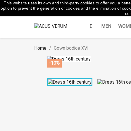
This website uses its own and third-party cookies to offer you a bet
WhatsApp:
645854217
option to prevent the generation of cookies and the elimination of cooki
som
MEN
WOM
Home
Gown bodice XVI
-10%