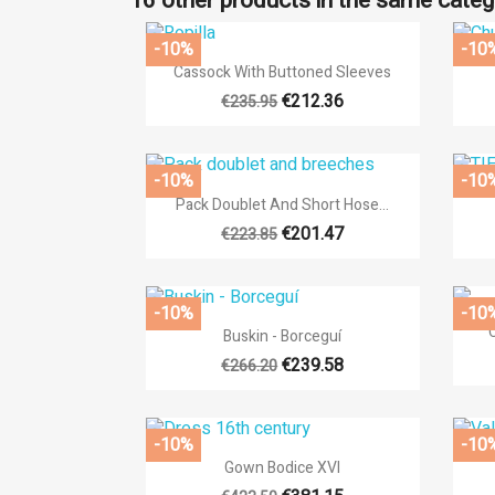
16 other products in the same categ
-10%
-10

Quick view
Cassock With Buttoned Sleeves
€212.36
€235.95
-10%
-10

Quick view
Pack Doublet And Short Hose...
€201.47
€223.85
-10%
-10

Quick view
Buskin - Borceguí
€239.58
€266.20
-10%
-10

Quick view
Gown Bodice XVI