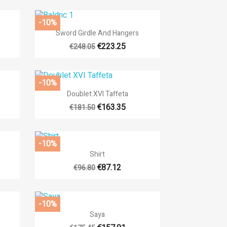
-10%

Quick view
Sword Girdle And Hangers
€223.25
€248.05
-10%

Quick view
Doublet XVI Taffeta
€163.35
€181.50
-10%

Quick view
Shirt
€87.12
€96.80
-10%

Quick view
Saya