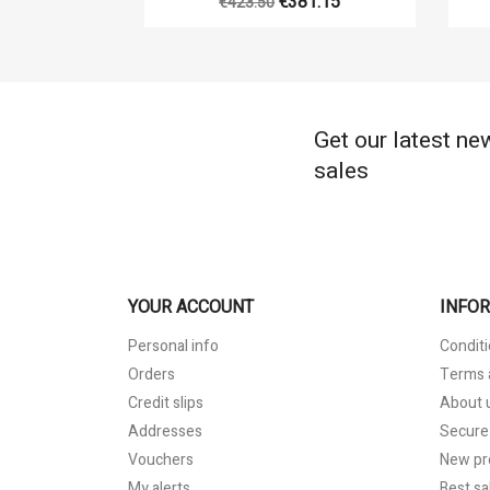
€381.15
€423.50
Get our latest ne
sales
YOUR ACCOUNT
INFO
Personal info
Conditi
Orders
Terms 
Credit slips
About 
Addresses
Secure
Vouchers
New pr
My alerts
Best sa