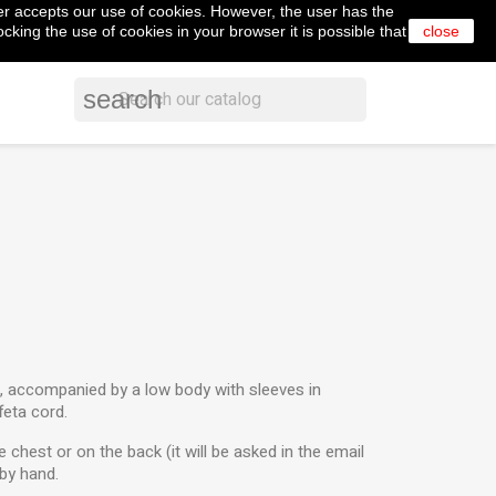
er accepts our use of cookies. However, the user has the
shopping_cart


Cart
(0)
English
Sign in
cking the use of cookies in your browser it is possible that
close
search
t, accompanied by a low body with sleeves in
feta cord.
 chest or on the back (it will be asked in the email
by hand.