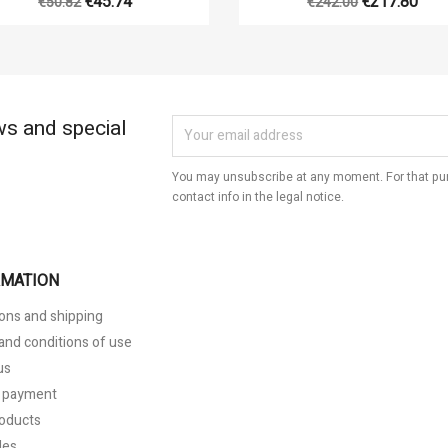
€45.74
€217.80
€50.82
€242.00
ws and special
You may unsubscribe at any moment. For that pur
contact info in the legal notice.
RMATION
ons and shipping
and conditions of use
us
 payment
oducts
les