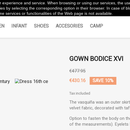
ter experience and service. When browsing or using our services, the us
es by selecting the corresponding option in their browser. In case of blo
e services or functionalities of the Web page is not available.
EN
INFANT
SHOES
ACCESORIES
CAMP
GOWN BODICE XVI
€477.95
€430.16
SAVE 10%
Tax included
The vasquiña was an outer skir
velvet fabric, decorated with taf
Option to fasten the body on the
of the measurements). Eyelets 