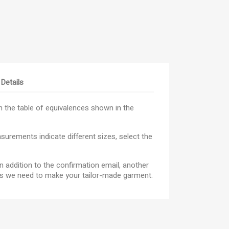
Details
×
 the table of equivalences shown in the
×
×
urements indicate different sizes, select the
n addition to the confirmation email, another
_outline
ist
res we need to make your tailor-made garment.