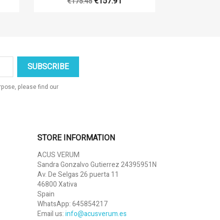
€157.91
€175.45
pose, please find our
STORE INFORMATION
ACUS VERUM
Sandra Gonzalvo Gutierrez 24395951N
Av. De Selgas 26 puerta 11
46800 Xativa
Spain
WhatsApp:
645854217
Email us:
info@acusverum.es