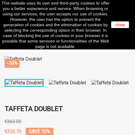
This website uses its own and third-party cookies to offer

you a better experience and service. When browsing or
using our services, the user accepts our use of cookies.
However, the user has the option to prevent the
generation of cookies and the elimination of cookies by
close
selecting the corresponding option in their browser. In
search
case of blocking the use of cookies in your browser it is
possible that some services or functionalities of the Web
page is not available.
-10%
TAFFETA DOUBLET
€363.00
€326.70
SAVE 10%