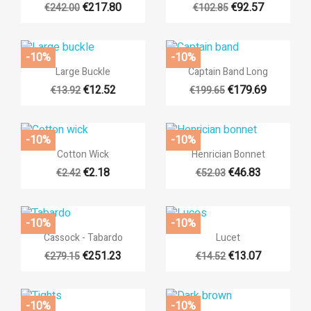
€217.80
€92.57
€242.00
€102.85
-10%
-10%


Quick view
Quick view
Large Buckle
Captain Band Long
€12.52
€179.69
€13.92
€199.65
-10%
-10%


Quick view
Quick view
Cotton Wick
Henrician Bonnet
€2.18
€46.83
€2.42
€52.03
-10%
-10%


Quick view
Quick view
Cassock - Tabardo
Lucet
€251.23
€13.07
€279.15
€14.52
-10%
-10%