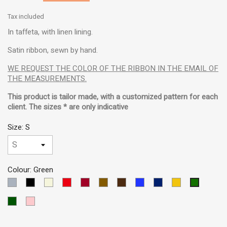
Tax included
In taffeta, with linen lining.
Satin ribbon, sewn by hand.
WE REQUEST THE COLOR OF THE RIBBON IN THE EMAIL OF
THE MEASUREMENTS.
This product is tailor made, with a customized pattern for each
client. The sizes * are only indicative
Size: S
Colour: Green
LIGHT
Black
Beige
Red
Garnet
Brown
Dark
Blue
Dark
Yellow
Green
GREY
Brown
MEDIUM
Blue
VERDE
Pink
OSCURO