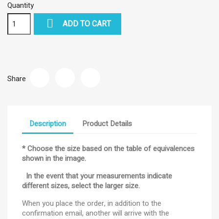
Quantity

ADD TO CART
Share
Description
Product Details
* Choose the size based on the table of equivalences
shown in the image.
In the event that your measurements indicate
different sizes, select the larger size.
When you place the order, in addition to the
confirmation email, another will arrive with the