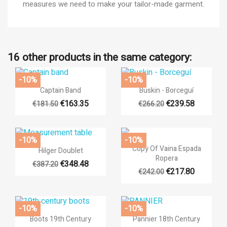
measures we need to make your tailor-made garment.
16 other products in the same category:
-10%
-10%
×


Quick view
Quick view
((title))
Captain Band
Buskin - Borceguí
×
Sign in
€163.35
€239.58
€181.50
€266.20
×
Add to wishlist
((label))
You need to be logged in to save products in your wishlist.
-10%
-10%

Quick view

Quick view
Copy Of Vaina Espada
Hilger Doublet
add_circle_outli
Create new list
Ropera
€348.48
((cancelText))
((loginText))
€387.20
€217.80
€242.00
((cancelText))
((createText))
-10%
-10%


Quick view
Quick view
Boots 19th Century
Pannier 18th Century