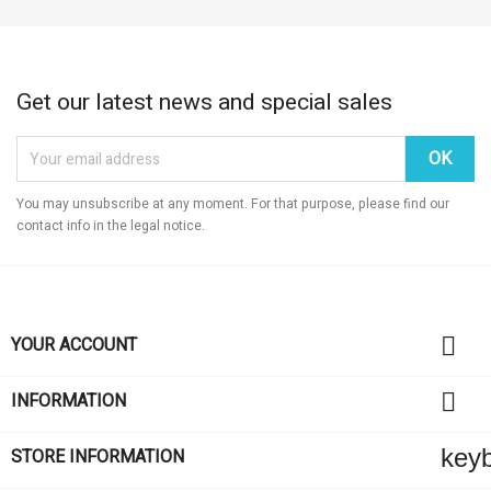
Get our latest news and special sales
You may unsubscribe at any moment. For that purpose, please find our
contact info in the legal notice.

YOUR ACCOUNT

INFORMATION
key
STORE INFORMATION