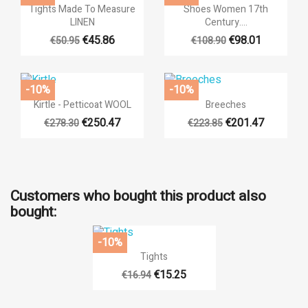


Quick view
Quick view
Tights Made To Measure
Shoes Women 17th
LINEN
Century....
€45.86
€98.01
€50.95
€108.90
-10%
-10%


Quick view
Quick view
Kirtle - Petticoat WOOL
Breeches
€250.47
€201.47
€278.30
€223.85
Customers who bought this product also
bought:
-10%

Quick view
Tights
€15.25
€16.94