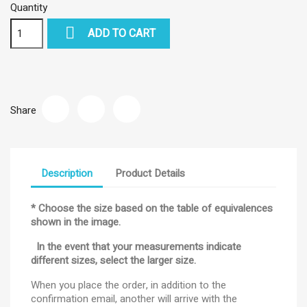
Quantity

ADD TO CART
Share
Description
Product Details
* Choose the size based on the table of equivalences
shown in the image.
In the event that your measurements indicate
different sizes, select the larger size.
When you place the order, in addition to the
confirmation email, another will arrive with the