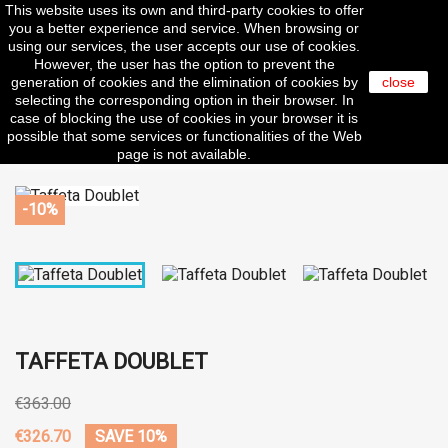
This website uses its own and third-party cookies to offer

you a better experience and service. When browsing or
using our services, the user accepts our use of cookies.
However, the user has the option to prevent the
generation of cookies and the elimination of cookies by
close
selecting the corresponding option in their browser. In
search
case of blocking the use of cookies in your browser it is
possible that some services or functionalities of the Web
page is not available.
-10%
TAFFETA DOUBLET
€363.00
€326.70
SAVE 10%