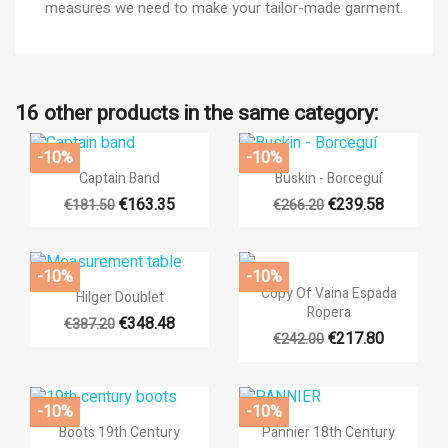
measures we need to make your tailor-made garment.
16 other products in the same category:
-10%
-10%
×


Quick view
Quick view
((title))
Captain Band
Buskin - Borceguí
×
Sign in
€163.35
€239.58
€181.50
€266.20
×
Add to wishlist
((label))
You need to be logged in to save products in your wishlist.
-10%
-10%

Quick view

Quick view
Copy Of Vaina Espada
Hilger Doublet
add_circle_outli
Create new list
Ropera
€348.48
((cancelText))
((loginText))
€387.20
€217.80
€242.00
((cancelText))
((createText))
-10%
-10%


Quick view
Quick view
Boots 19th Century
Pannier 18th Century