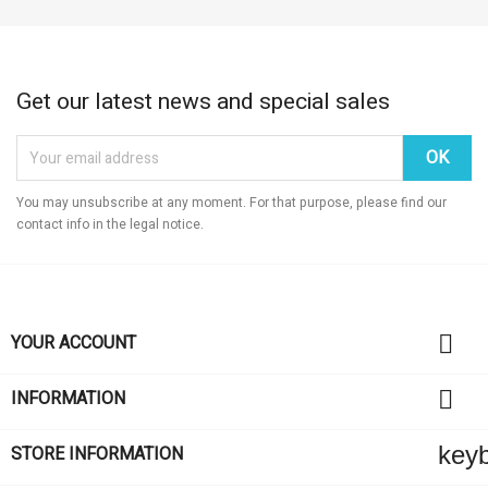
Get our latest news and special sales
You may unsubscribe at any moment. For that purpose, please find our
contact info in the legal notice.

YOUR ACCOUNT

INFORMATION
key
STORE INFORMATION