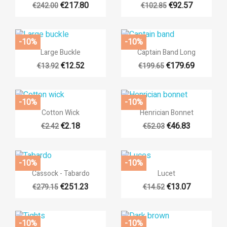
€217.80
€92.57
€242.00
€102.85
-10%
-10%


Quick view
Quick view
Large Buckle
Captain Band Long
€12.52
€179.69
€13.92
€199.65
-10%
-10%


Quick view
Quick view
Cotton Wick
Henrician Bonnet
€2.18
€46.83
€2.42
€52.03
-10%
-10%


Quick view
Quick view
Cassock - Tabardo
Lucet
€251.23
€13.07
€279.15
€14.52
-10%
-10%