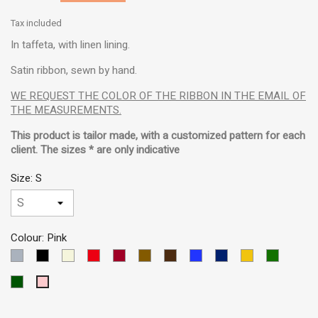
Tax included
In taffeta, with linen lining.
Satin ribbon, sewn by hand.
WE REQUEST THE COLOR OF THE RIBBON IN THE EMAIL OF
THE MEASUREMENTS.
This product is tailor made, with a customized pattern for each
client. The sizes * are only indicative
Size: S
Colour: Pink
LIGHT
Black
Beige
Red
Garnet
Brown
Dark
Blue
Dark
Yellow
Green
GREY
Brown
MEDIUM
Blue
VERDE
Pink
OSCURO