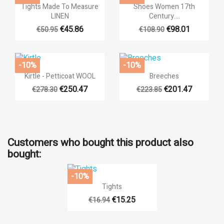


Quick view
Quick view
Tights Made To Measure
Shoes Women 17th
LINEN
Century....
€45.86
€98.01
€50.95
€108.90
-10%
-10%


Quick view
Quick view
Kirtle - Petticoat WOOL
Breeches
€250.47
€201.47
€278.30
€223.85
Customers who bought this product also
bought:
-10%

Quick view
Tights
€15.25
€16.94