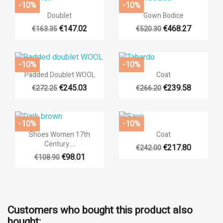
((label))
-10%
-10%
You need to be logged in to save products in your wishlist.


Quick view
Quick view
Doublet
Gown Bodice
€147.02
€468.27
€163.35
€520.30
add_circ
Create n
+14
+6
((cancelText))
((loginT
((cancelText))
((createTe
-10%
-10%


Quick view
Quick view
Padded Doublet WOOL
Coat
€245.03
€239.58
€272.25
€266.20
+14
+14
-10%
-10%


Quick view
Quick view
Shoes Women 17th
Coat
Century....
€217.80
€242.00
+14
€98.01
€108.90
Customers who bought this product also
bought: