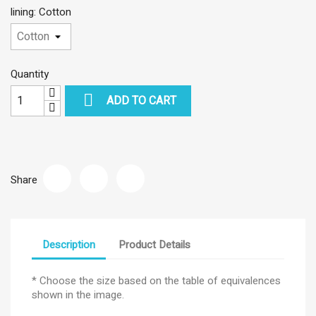
lining: Cotton
Quantity

ADD TO CART
Share
Description
Product Details
* Choose the size based on the table of equivalences
shown in the image.