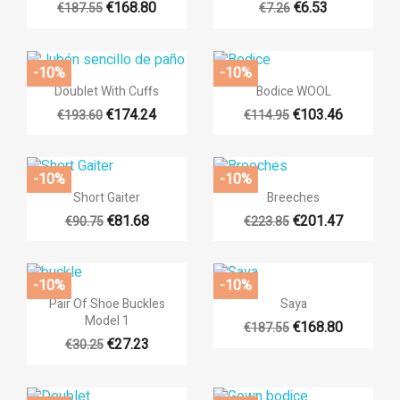
€168.80
€6.53
€187.55
€7.26
+14
-10%
-10%


Quick view
Quick view
Doublet With Cuffs
Bodice WOOL
€174.24
€103.46
€193.60
€114.95
+14
+14
-10%
-10%


Quick view
Quick view
Short Gaiter
Breeches
€81.68
€201.47
€90.75
€223.85
+14
-10%
-10%


Quick view
Quick view
Pair Of Shoe Buckles
Saya
Model 1
€168.80
€187.55
+12
€27.23
€30.25
((title))
Sign in
Add to wishlist