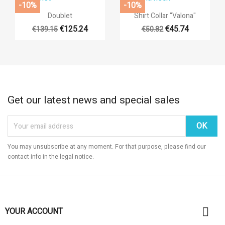
-10%
-10%


Quick view
Quick view
Doublet
Shirt Collar "Valona"
€125.24
€45.74
€139.15
€50.82
+14
Get our latest news and special sales
You may unsubscribe at any moment. For that purpose, please find our
contact info in the legal notice.

YOUR ACCOUNT