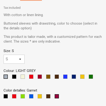
Tax included
With cotton or linen lining.
Buttoned sleeves with drawstring, color to choose (select in
the details option)
This product is tailor made, with a customized pattern for each
client. The sizes * are only indicative.
Size: S
Colour: LIGHT GREY
Black
Beige
Red
Garnet
Brown
Dark
Blue
Dark
Yellow
Green
LIGHT
Brown
MEDIUM
Blue
GREY
Color detalles: Garnet
Black
Red
Dark
Blue
Yellow
Brown
Garnet
Green