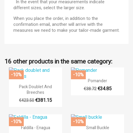
In the event that your measurements indicate
different sizes, select the larger size.
When you place the order, in addition to the
confirmation email, another will arrive with the
measures we need to make your tailor-made garment.
16 other products in the same category:
-10%
-10%

Quick view
Pomander

Quick view
Pack Doublet And
€34.85
€38.72
Breeches
+17
€381.15
€423.50
-10%
-10%


Quick view
Quick view
Faldilla - Enagua
Small Buckle