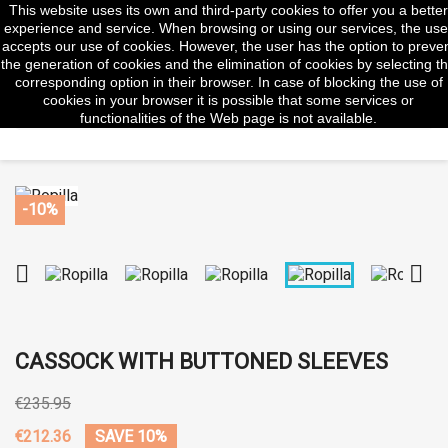
This website uses its own and third-party cookies to offer you a better
shopp


(0)
experience and service. When browsing or using our services, the use
accepts our use of cookies. However, the user has the option to preve
the generation of cookies and the elimination of cookies by selecting t
corresponding option in their browser. In case of blocking the use of
cookies in your browser it is possible that some services or
search
functionalities of the Web page is not available.
-10%


CASSOCK WITH BUTTONED SLEEVES
€235.95
€212.36
SAVE 10%