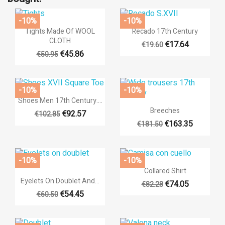
-10%
-10%


Quick view
Quick view
Tights Made Of WOOL
Recado 17th Century
CLOTH
€17.64
€19.60
+14
€45.86
€50.95
-10%
-10%

Quick view
Shoes Men 17th Century....

Quick view
Breeches
€92.57
€102.85
€163.35
€181.50
+14
-10%
-10%

Quick view
Collared Shirt

Quick view
Eyelets On Doublet And...
€74.05
€82.28
€54.45
€60.50