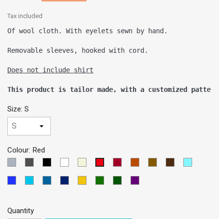
Tax included
Of wool cloth. With eyelets sewn by hand. 

Removable sleeves, hooked with cord.

This product is tailor made, with a customized pattern
Size: S
Colour: Red
LIGHT
DARK
Black
White
Beige
Garnet
BRICK
Brown
Dark
SKY
Red
GREY
GREY
Brown
BLUE
Blue
TURQUOISE
PETROLEUM
Dark
Yellow
Green
VERDE
VIOLETA
MEDIUM
BLUE
BLUE
Blue
OSCURO
Quantity