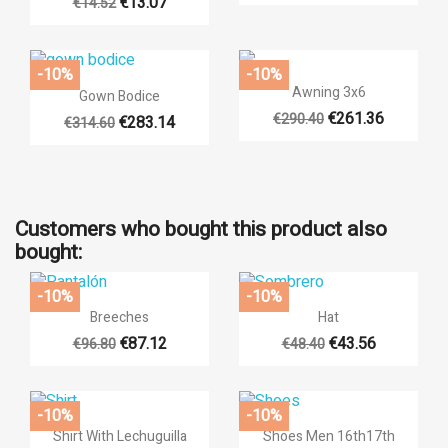
€13.07
€14.52
-10%
-10%

Quick view

Quick view
Awning 3x6
Gown Bodice
€261.36
€290.40
€283.14
€314.60
+14
Customers who bought this product also
bought:
-10%
-10%


Quick view
Quick view
Breeches
Hat
€87.12
€43.56
€96.80
€48.40
+6
-10%
-10%


Quick view
Quick view
Shirt With Lechuguilla
Shoes Men 16th17th