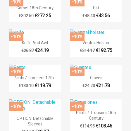
-10%
-10%


Quick view
Quick view
Corset 18th Century
Hat
€272.25
€43.56
€302.50
€48.40
-10%
-10%


Quick view
Quick view
Knife And Awl
Ventral Holster
€24.19
€192.75
€26.87
€214.17
-10%
-10%
((title))


Quick view
Quick view
Pants / Trousers 17th...
Gloves
Sign in
Add to wishlist
€119.79
€21.78
€133.10
€24.20
+6
((label))
You need to be logged in to save products in your wishlist.
-10%
-10%
add_circ
Create n

Quick view
Pants / Trousers 18th
((cancelText))
((loginT

Quick view
Century
OPTION: Detachable
((cancelText))
((createTe
Sleeves
+3
€103.46
€114.95