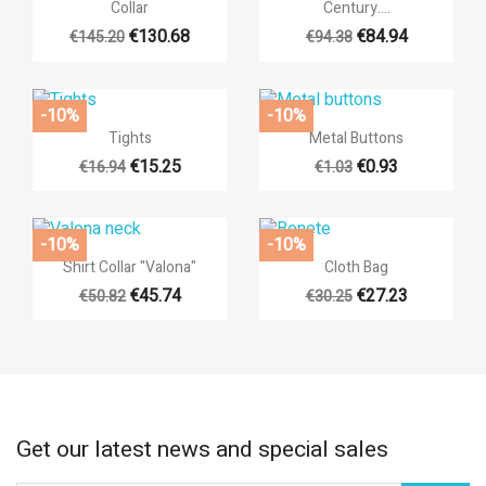
Collar
Century....
€130.68
€84.94
€145.20
€94.38
-10%
-10%


Quick view
Quick view
Tights
Metal Buttons
€15.25
€0.93
€16.94
€1.03
+1
-10%
-10%


Quick view
Quick view
Shirt Collar "Valona"
Cloth Bag
€45.74
€27.23
€50.82
€30.25
+3
Get our latest news and special sales