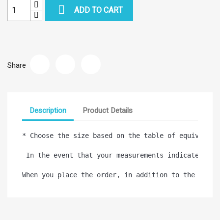

ADD TO CART
Share
Description
Product Details
* Choose the size based on the table of equivalence
 In the event that your measurements indicate diff
When you place the order, in addition to the confi