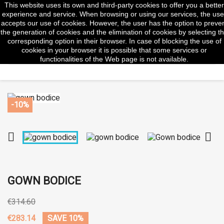
This website uses its own and third-party cookies to offer you a better
shopp


(0)
experience and service. When browsing or using our services, the use
accepts our use of cookies. However, the user has the option to preve
the generation of cookies and the elimination of cookies by selecting t
corresponding option in their browser. In case of blocking the use of
cookies in your browser it is possible that some services or
search
functionalities of the Web page is not available.
-10%


GOWN BODICE
€314.60
€283.14
SAVE 10%