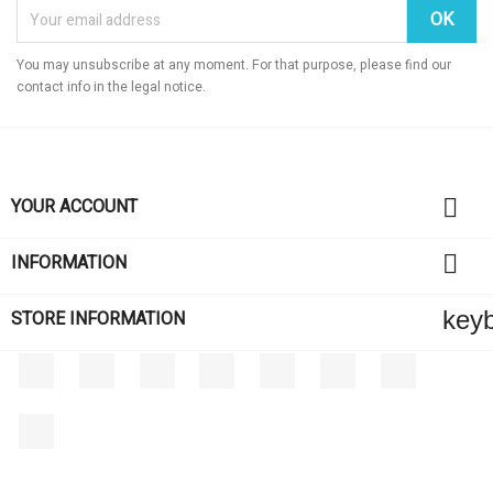
You may unsubscribe at any moment. For that purpose, please find our
contact info in the legal notice.

YOUR ACCOUNT

INFORMATION
key
STORE INFORMATION
Facebook
Twitter
Rss
YouTube
Pinterest
Vimeo
Instagram
LinkedIn