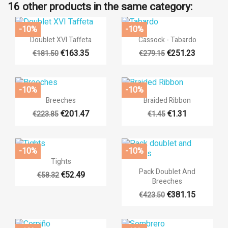
16 other products in the same category:
-10%
-10%


Quick view
Quick view
Doublet XVI Taffeta
Cassock - Tabardo
€163.35
€251.23
€181.50
€279.15
+8
+14
-10%
-10%


Quick view
Quick view
Breeches
Braided Ribbon
€201.47
€1.31
€223.85
€1.45
+14
-10%
-10%

Quick view
Tights

Quick view
Pack Doublet And
€52.49
€58.32
Breeches
+4
+17
€381.15
€423.50