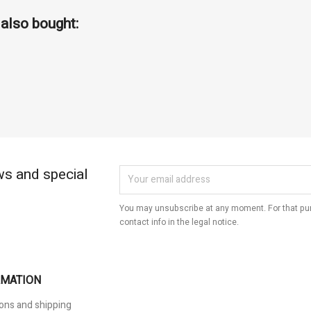
also bought:
ws and special
You may unsubscribe at any moment. For that pur
contact info in the legal notice.
RMATION
ons and shipping