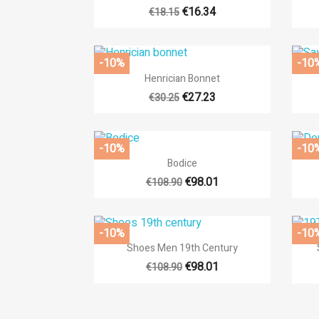
€16.34
€18.15
-10%
-10

Quick view
Henrician Bonnet
+14
€27.23
€30.25
-10%
-10

Quick view
Bodice
+14
€98.01
€108.90
-10%
-10

Quick view
Shoes Men 19th Century
€98.01
€108.90