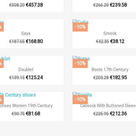
+4
€457.38
€239.58
€508.20
€266.20
%
-10%


Quick view
Quick view
Saya
Smock
+12
€168.80
€38.12
€187.55
€42.35
%
-10%


Quick view
Quick view
Doublet
Boots 17th Century
+14
€125.24
€182.95
€139.15
€203.28
%
-10%


Quick view
Quick view
Shoes Women 19th Century
Cassock With Buttoned Sleev
+
€81.68
€212.36
€90.75
€235.95