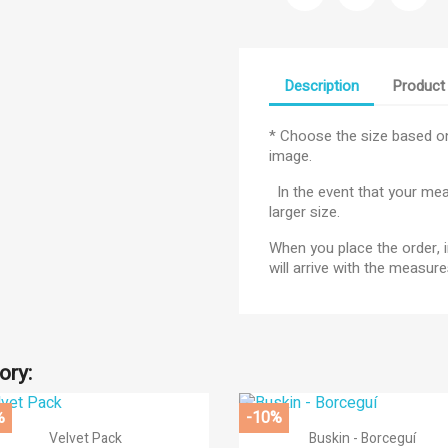
Description
Product 
* Choose the size based on
image.
In the event that your meas
larger size.
When you place the order, i
title))
will arrive with the measu
gn in
d to wishlist
abel))
 need to be logged in to save products in your wishlist.
ory:
add_circle
Create new l
((cancelText))
((loginText))
%
-10%
((cancelText))
((createText))


Quick view
Quick view
Velvet Pack
Buskin - Borceguí