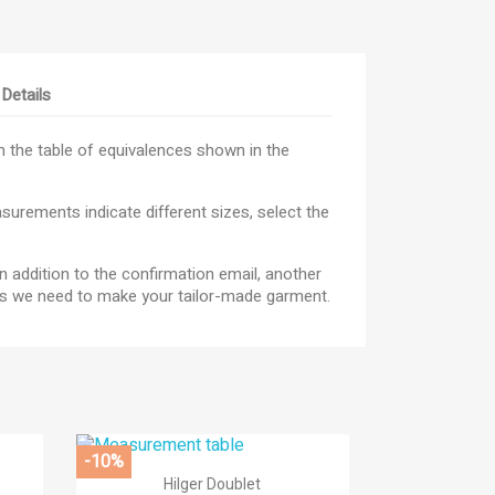
Details
 the table of equivalences shown in the
urements indicate different sizes, select the
n addition to the confirmation email, another
×
res we need to make your tailor-made garment.
×
×
_outline
ist
-10%

Quick view
Hilger Doublet