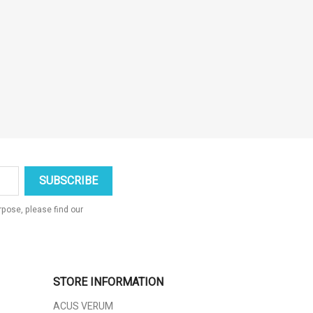
pose, please find our
STORE INFORMATION
ACUS VERUM