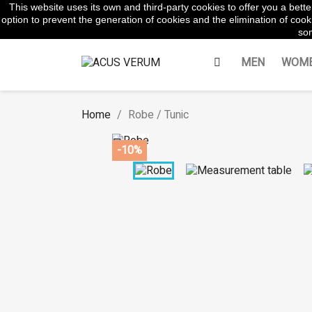
This website uses its own and third-party cookies to offer you a bet
WhatsApp:
645854217
option to prevent the generation of cookies and the elimination of cooki
som
MEN
WOM
Home
Robe / Tunic

-10%