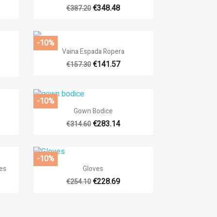
+13
€348.48
€387.20
-10%

Quick view
Vaina Espada Ropera
€141.57
€157.30
-10%

Quick view
Gown Bodice
+14
€283.14
€314.60
-10%

Quick view
es
Gloves
13
€228.69
€254.10