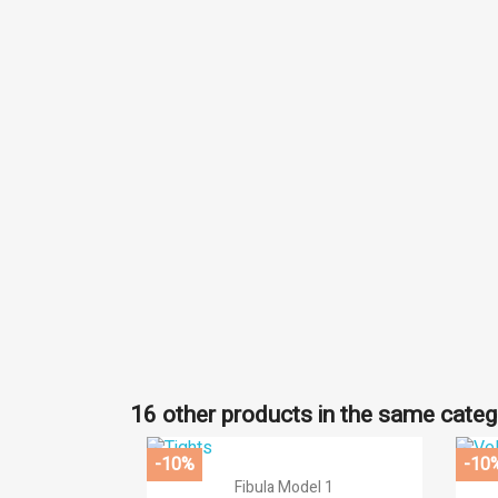
((
Si
Ad
((l
You
16 other products in the same categ
-10%
-10

Quick view
Fibula Model 1