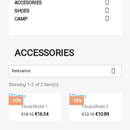

ACCESORIES

SHOES

CAMP
ACCESSORIES

Relevance
Showing 1-2 of 2 item(s)
-10%
-10%


Quick view
Quick view
Fibula Model 1
Fibula Model 2
((title))
€16.34
€10.89
€18.15
€12.10
((modalTitle))
Sign in
Add to wishlist