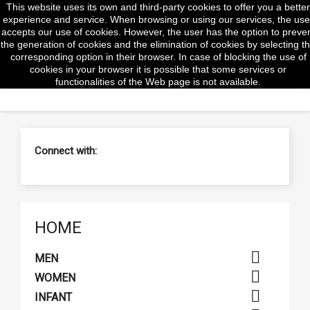
This website uses its own and third-party cookies to offer you a better
shopp


(0)
experience and service. When browsing or using our services, the use
accepts our use of cookies. However, the user has the option to preve
the generation of cookies and the elimination of cookies by selecting t
corresponding option in their browser. In case of blocking the use of
cookies in your browser it is possible that some services or
search
functionalities of the Web page is not available.
Connect with:
HOME

MEN

WOMEN

INFANT