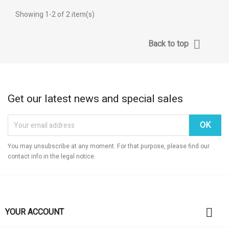
((label))
((confirmMessage))
You need to be logged in to save products in your wishlist.
Showing 1-2 of 2 item(s)
add_circ
Create n
((cancelText))
((cancelText))
((modalDeleteTe
((loginT

Back to top
((cancelText))
((createTe
Get our latest news and special sales
You may unsubscribe at any moment. For that purpose, please find our
contact info in the legal notice.

YOUR ACCOUNT