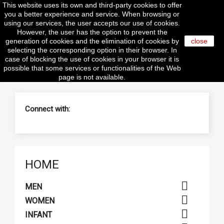
This website uses its own and third-party cookies to offer

you a better experience and service. When browsing or
using our services, the user accepts our use of cookies.
However, the user has the option to prevent the
generation of cookies and the elimination of cookies by
close
selecting the corresponding option in their browser. In
search
case of blocking the use of cookies in your browser it is
possible that some services or functionalities of the Web
page is not available.
Connect with:
HOME

MEN

WOMEN

INFANT