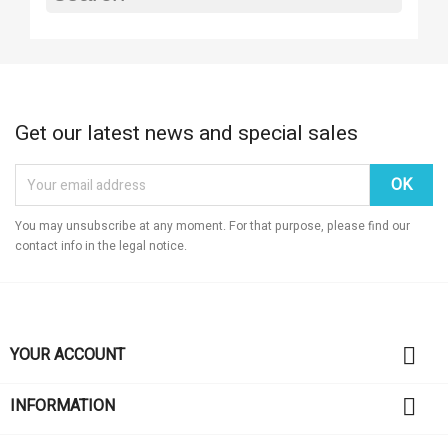
Get our latest news and special sales
You may unsubscribe at any moment. For that purpose, please find our
contact info in the legal notice.

YOUR ACCOUNT

INFORMATION