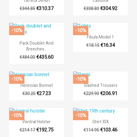
Taffeta Jerkin
Cassock
((label))
((confirmMessage))
You need to be logged in to save products in your wishlist.
€310.37
€304.92
€344.85
€338.80
add_circle_outli
Create new list
((cancelText))
((cancelText))
((modalDeleteText))
((loginText))
-10%
-10%
((cancelText))
((createText))

Quick view
Fibula Model 1

Quick view
Pack Doublet And
€16.34
€18.15
Breeches...
€435.60
€484.00
-10%
-10%


Quick view
Quick view
Henrician Bonnet
Slashed Trousers
€27.23
€206.91
€30.25
€229.90
-10%
-10%


Quick view
Quick view
Ventral Holster
Shirt XIX
€192.75
€103.46
€214.17
€114.95