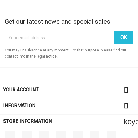
Get our latest news and special sales
You may unsubscribe at any moment. For that purpose, please find our
contact info in the legal notice.

YOUR ACCOUNT

INFORMATION
key
STORE INFORMATION
Facebook
Twitter
Rss
YouTube
Pinterest
Vimeo
Instagram