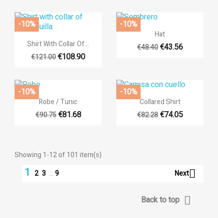
-10%
-10%

Quick view
Hat

Quick view
Shirt With Collar Of...
€43.56
€48.40
€108.90
€121.00
-10%
-10%


Quick view
Quick view
Robe / Tunic
Collared Shirt
€81.68
€74.05
€90.75
€82.28
Showing 1-12 of 101 item(s)
1

Next
2
3
…
9

Back to top