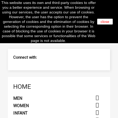
This website uses its own and third-party cookies to offer

you a better experience and service. When browsing or
using our services, the user accepts our use of cookies.
However, the user has the option to prevent the
generation of cookies and the elimination of cookies by
close
selecting the corresponding option in their browser. In
search
case of blocking the use of cookies in your browser it is
possible that some services or functionalities of the Web
page is not available.
Connect with:
HOME

MEN

WOMEN

INFANT