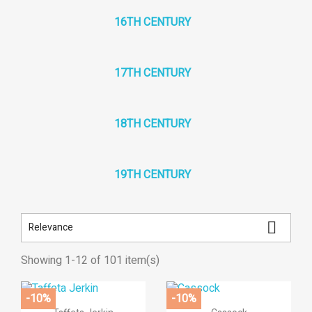
16TH CENTURY
17TH CENTURY
18TH CENTURY
19TH CENTURY

Relevance
Showing 1-12 of 101 item(s)
×
((title))
×
×
((modalTitle))
Sign in
×
-10%
-10%
Add to wishlist


Quick view
Quick view