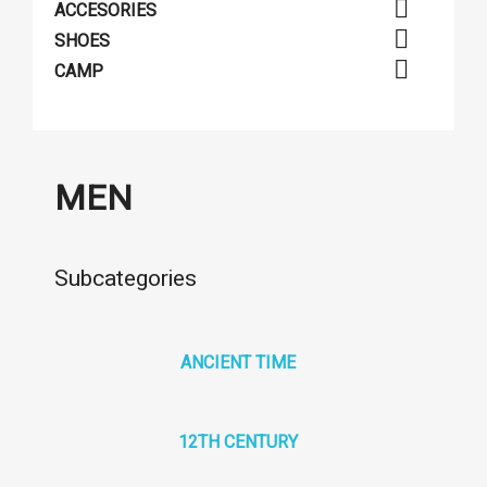

ACCESORIES

SHOES

CAMP
MEN
Subcategories
ANCIENT TIME
12TH CENTURY