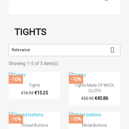
TIGHTS

Relevance
Showing 1-5 of 5 item(s)
-10%
-10%


Quick view
Quick view
Tights
Tights Made Of WOOL
CLOTH
€15.25
€16.94
€45.86
€50.95
-10%
-10%


Quick view
Quick view
Thread Buttons
Metal Buttons