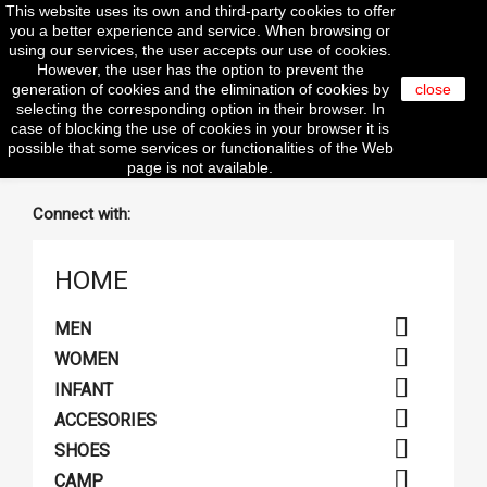
This website uses its own and third-party cookies to offer

you a better experience and service. When browsing or
using our services, the user accepts our use of cookies.
However, the user has the option to prevent the
search
generation of cookies and the elimination of cookies by
close
selecting the corresponding option in their browser. In
case of blocking the use of cookies in your browser it is
clear
possible that some services or functionalities of the Web
page is not available.
Connect with:
HOME

MEN

WOMEN

INFANT

ACCESORIES

SHOES

CAMP