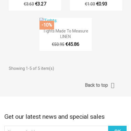
€3.27
€0.93
€3.63
€1.03
-10%

Quick view
Tights Made To Measure
LINEN
€45.86
€50.95
Showing 1-5 of 5 item(s)

Back to top
Get our latest news and special sales