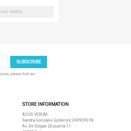
×
×
×
×
pose, please find our
STORE INFORMATION
ACUS VERUM
Sandra Gonzalvo Gutierrez 24395951N
Av. De Selgas 26 puerta 11