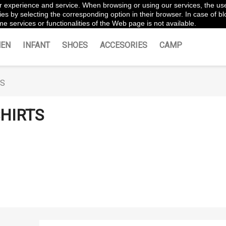
ter experience and service. When browsing or using our services, the us
es by selecting the corresponding option in their browser. In case of blo
e services or functionalities of the Web page is not available.
EN
INFANT
SHOES
ACCESORIES
CAMP
TS
HIRTS