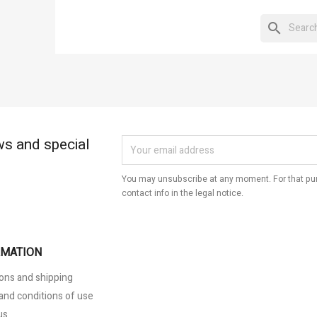
eate wishlist
modalTitle))
gn in
search
hlist name
d to wishlist
confirmMessage))
 need to be logged in to save products in your wishlist.
Create new list
((cancelText))
Cancel
((modalDeleteText))
Sign in
Cancel
Create wishlist
ws and special
You may unsubscribe at any moment. For that pur
contact info in the legal notice.
RMATION
ons and shipping
and conditions of use
us