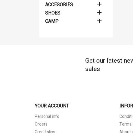

ACCESORIES
Cr
((
Si

SHOES

CAMP
Wis
Ad
((
You
add_circle_outline
Get our latest ne
sales
YOUR ACCOUNT
INFO
Personal info
Conditi
Orders
Terms 
Credit slips
About 