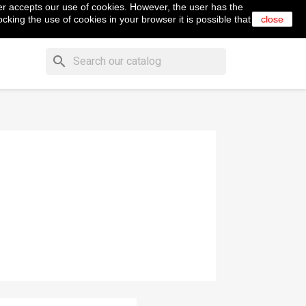
er accepts our use of cookies. However, the user has the
shopping_cart


Cart
(0)
English
Sign in
cking the use of cookies in your browser it is possible that
close
search