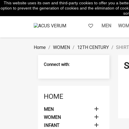
This website uses its own and third-party cookies to offer you a bet
WhatsApp:
645854217
option to prevent the generation of cookies and the elimination of cooki
som
MEN
WOM
Home
WOMEN
12TH CENTURY
SHIR
S
Connect with:
HOME

MEN

WOMEN

INFANT