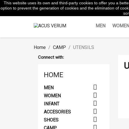
This website uses its own and third-party cookies to offer you a bet
WhatsApp:
645854217
option to prevent the generation of cookies and the elimination of cooki
som
MEN
WOME
Home
CAMP
UTENSILS
Connect with:
U
HOME

MEN

WOMEN

INFANT

ACCESORIES

SHOES

CAMP