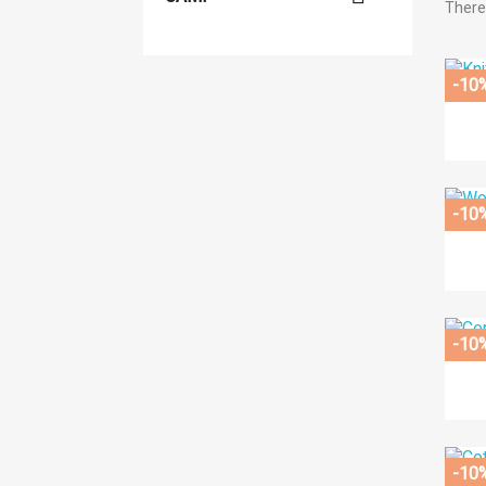
There
-10
-10
-10
-10