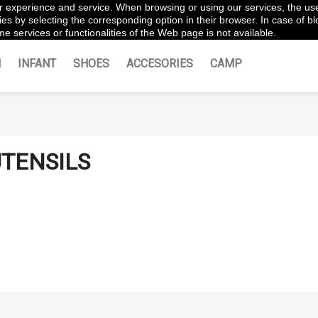
ter experience and service. When browsing or using our services, the us
es by selecting the corresponding option in their browser. In case of blo
e services or functionalities of the Web page is not available.
N
INFANT
SHOES
ACCESORIES
CAMP
TENSILS