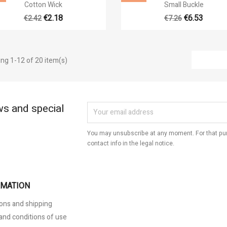


Quick view
Quick view
Cotton Wick
Small Buckle
€2.18
€6.53
€2.42
€7.26
ng 1-12 of 20 item(s)
ws and special
You may unsubscribe at any moment. For that pur
contact info in the legal notice.
RMATION
ons and shipping
and conditions of use