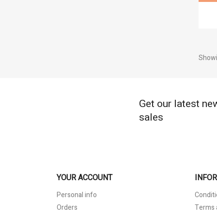
Showi
Get our latest ne
sales
YOUR ACCOUNT
INFO
Personal info
Conditi
Orders
Terms 