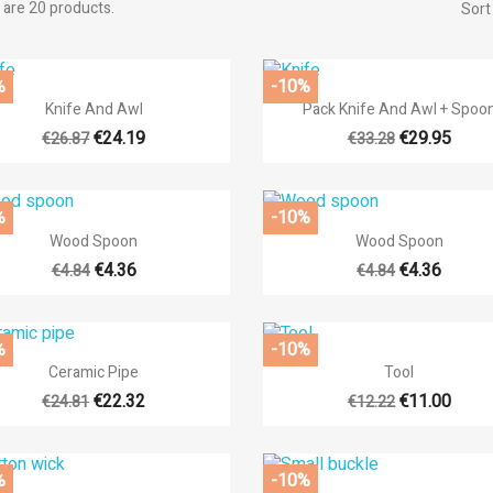
 are 20 products.
Sort
%
-10%


Quick view
Quick view
Knife And Awl
Pack Knife And Awl + Spoo
€24.19
€29.95
€26.87
€33.28
%
-10%


Quick view
Quick view
Wood Spoon
Wood Spoon
€4.36
€4.36
€4.84
€4.84
%
-10%


Quick view
Quick view
Ceramic Pipe
Tool
€22.32
€11.00
€24.81
€12.22
%
-10%