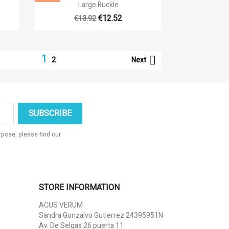

Quick view
Large Buckle
€12.52
€13.92
1

Next
2
pose, please find our
STORE INFORMATION
ACUS VERUM
Sandra Gonzalvo Gutierrez 24395951N
Av. De Selgas 26 puerta 11