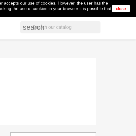
er accepts our use of cookies. However, the user has the
shopping_cart


Cart
(0)
English
Sign in
cking the use of cookies in your browser it is possible that
close
search