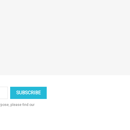
pose, please find our