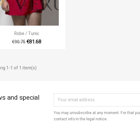
Cancel
Create wishlist
Quick view

Robe / Tunic
+3
€81.68
€90.75
ng 1-1 of 1 item(s)
ws and special
You may unsubscribe at any moment. For that pur
contact info in the legal notice.