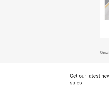
Showi
Get our latest ne
sales