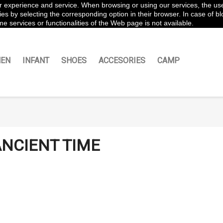
ter experience and service. When browsing or using our services, the us
es by selecting the corresponding option in their browser. In case of blo
e services or functionalities of the Web page is not available.
EN
INFANT
SHOES
ACCESORIES
CAMP
NCIENT TIME