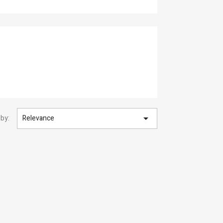

 by:
Relevance
×
×
×
×