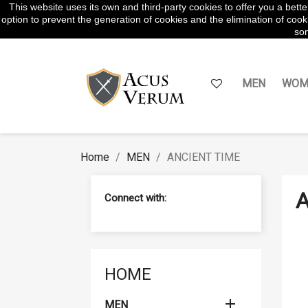
This website uses its own and third-party cookies to offer you a bet
WhatsApp:
645854217
option to prevent the generation of cookies and the elimination of cooki
som
MEN
WOM
Home
MEN
ANCIENT TIME
A
Connect with:
HOME

MEN