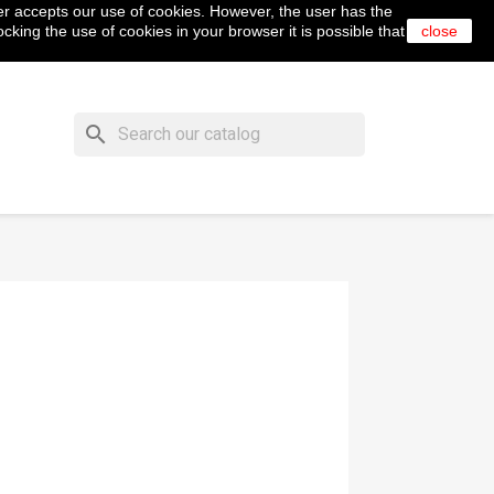
er accepts our use of cookies. However, the user has the
shopping_cart


Cart
(0)
English
Sign in
cking the use of cookies in your browser it is possible that
close
search