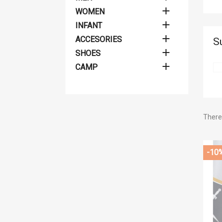

WOMEN

INFANT

ACCESORIES
S

SHOES

CAMP
There 
Cr
-10
((
Si
Wis
Ad
((
You
add_circle_outline