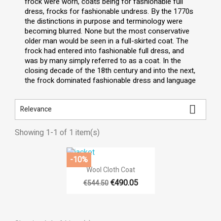
frock were worn, coats being for fashionable full
dress, frocks for fashionable undress. By the 1770s
the distinctions in purpose and terminology were
becoming blurred. None but the most conservative
older man would be seen in a full-skirted coat. The
frock had entered into fashionable full dress, and
was by many simply referred to as a coat. In the
closing decade of the 18th century and into the next,
the frock dominated fashionable dress and language

Relevance
Showing 1-1 of 1 item(s)
-10%

Quick view
Wool Cloth Coat
€490.05
€544.50