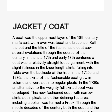
JACKET / COAT
A coat was the uppermost layer of the 18th century
man's suit, worn over waistcoat and breeches. Both
the cut and the title of the fashionable coat saw
several evolutions through the course of the
century. In the late 17th and early 18th centuries a
coat was a relatively straight loose garment, with the
slight fullness in the knee-length skirts falling into
folds over the backside of the hips. In the 1720s and
1730s the skirts of the fashionable coat grew in
volume and were set into regular pleats. In the 1730s
an alternative to the weighty full skirted coat was
developed. This new fashioned coat, with narrow
skirts set in pleats and other defining features,
including a collar, was termed a Frock. Through the
middle decades of the century both the coat and the