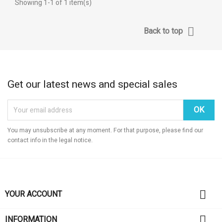
Showing 1-1 of 1 item(s)

Back to top
Get our latest news and special sales
You may unsubscribe at any moment. For that purpose, please find our
contact info in the legal notice.

YOUR ACCOUNT

INFORMATION