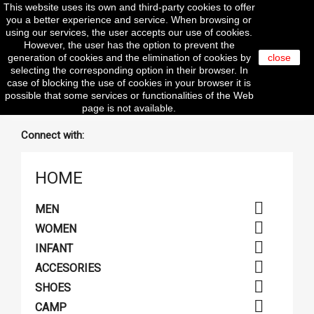
This website uses its own and third-party cookies to offer

you a better experience and service. When browsing or
using our services, the user accepts our use of cookies.
However, the user has the option to prevent the
generation of cookies and the elimination of cookies by
close
selecting the corresponding option in their browser. In
search
case of blocking the use of cookies in your browser it is
possible that some services or functionalities of the Web
page is not available.
Connect with:
HOME

MEN

WOMEN

INFANT

ACCESORIES

SHOES

CAMP