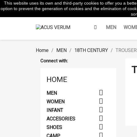
This website uses its own and third-party cookies to offer you a bet
WhatsApp:
645854217
option to prevent the generation of cookies and the elimination of cooki
som
MEN
WOM
Home
MEN
18TH CENTURY
TROUSER
Connect with:
T
HOME

MEN

WOMEN

INFANT

ACCESORIES

SHOES

CAMP