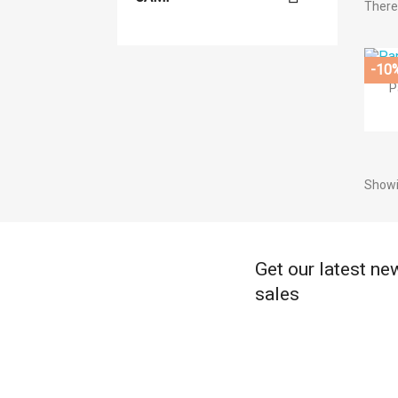
There 
((
-10
((
Si
P
Ad
((l
((
You
Showi
Get our latest ne
sales