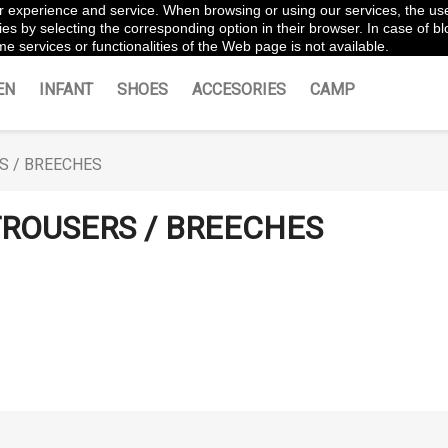
ter experience and service. When browsing or using our services, the us
es by selecting the corresponding option in their browser. In case of blo
e services or functionalities of the Web page is not available.
EN
INFANT
SHOES
ACCESORIES
CAMP
S / BREECHES
ROUSERS / BREECHES