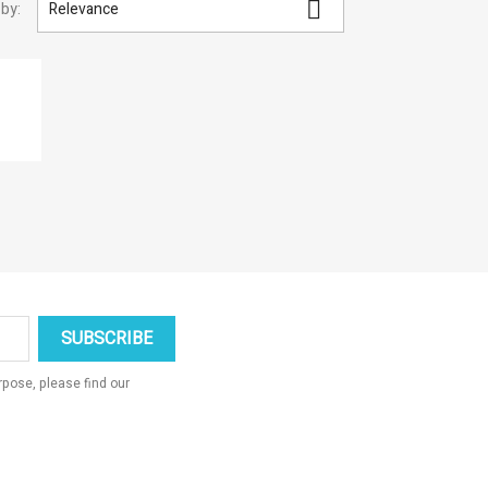

 by:
Relevance
×
×
×
×
_outline
ist
pose, please find our