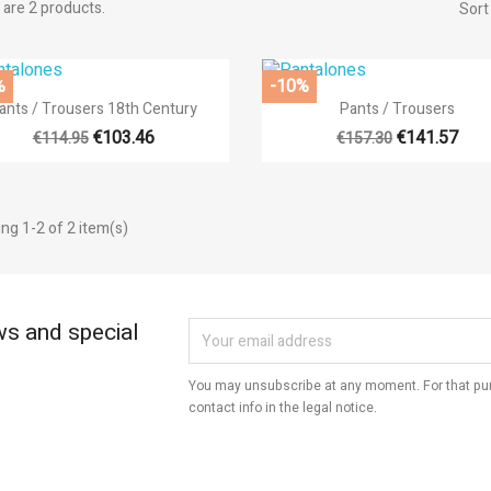
are 2 products.
Sort
title))
%
-10%
modalTitle))
gn in


Quick view
Quick view
ants / Trousers 18th Century
Pants / Trousers
d to wishlist
€103.46
€141.57
€114.95
€157.30
abel))
confirmMessage))
 need to be logged in to save products in your wishlist.
add_circle
Create new l
ng 1-2 of 2 item(s)
((cancelText))
((cancelText))
((modalDeleteText))
((loginText))
((cancelText))
((createText))
ws and special
You may unsubscribe at any moment. For that pur
contact info in the legal notice.