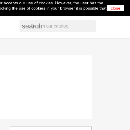
er accepts our use of cookies. However, the user has the
shopping_cart


Cart
(0)
English
Sign in
cking the use of cookies in your browser it is possible that
close
search