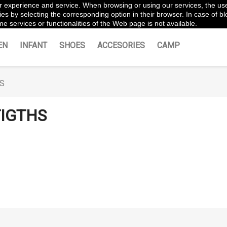
ter experience and service. When browsing or using our services, the us
es by selecting the corresponding option in their browser. In case of blo
e services or functionalities of the Web page is not available.
EN
INFANT
SHOES
ACCESORIES
CAMP
S
IGTHS