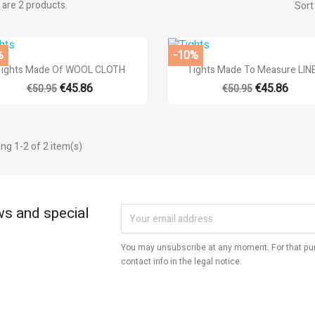
are 2 products.
Sort
title))
%
-10%
modalTitle))
gn in


Quick view
Quick view
Tights Made Of WOOL CLOTH
Tights Made To Measure LIN
d to wishlist
€45.86
€45.86
€50.95
€50.95
abel))
confirmMessage))
 need to be logged in to save products in your wishlist.
add_circle
Create new l
ng 1-2 of 2 item(s)
((cancelText))
((cancelText))
((modalDeleteText))
((loginText))
((cancelText))
((createText))
ws and special
You may unsubscribe at any moment. For that pur
contact info in the legal notice.