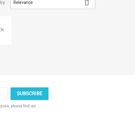

 by:
Relevance
×
×
×
×
EN
_outline
ist
pose, please find our