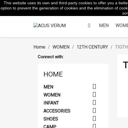
This website uses its own and third-party cookies to offer you a bet
WhatsApp:
645854217
option to prevent the generation of cookies and the elimination of cooki
som
MEN
WOM
Home
WOMEN
12TH CENTURY
TIGTH
Connect with:
T
HOME

MEN

WOMEN

INFANT

ACCESORIES

SHOES

CAMP