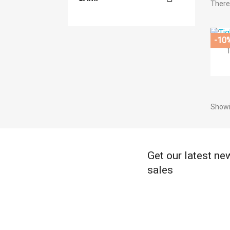
There 
((
-10
((
Si
Ad
((l
((
You
Showi
Get our latest ne
sales