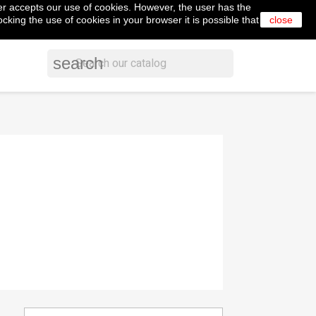
er accepts our use of cookies. However, the user has the
shopping_cart


Cart
(0)
English
Sign in
cking the use of cookies in your browser it is possible that
close
search