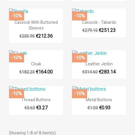
×
×
((modalTitle))
Sign in
×
Add to wishlist
-10%
-10%
((label))
((confirmMessage))
You need to be logged in to save products in your wishlist.


Quick view
Quick view
Cassock With Buttoned
Cassock - Tabardo
Sleeves
€251.23
€279.15
add_circle_outli
Create new list
€212.36
€235.95
((cancelText))
((cancelText))
((modalDeleteText))
((loginText))
((cancelText))
((createText))
-10%
-10%


Quick view
Quick view
Cloak
Leather Jerkin
€164.00
€283.14
€182.23
€314.60
-10%
-10%


Quick view
Quick view
Thread Buttons
Metal Buttons
€3.27
€0.93
€3.63
€1.03
Showing 1-8 of 8 item(s)