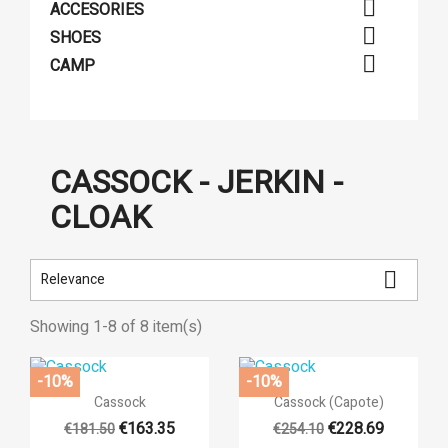

ACCESORIES

SHOES

CAMP
CASSOCK - JERKIN -
CLOAK

Relevance
Showing 1-8 of 8 item(s)
-10%
-10%


Quick view
Quick view
Cassock
Cassock (Capote)
×
€163.35
€228.69
€181.50
€254.10
((title))