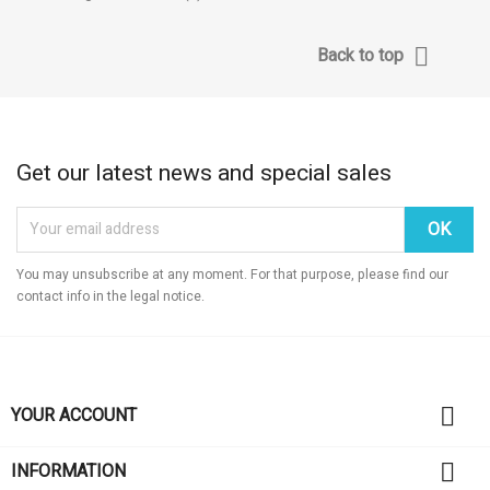

Back to top
Get our latest news and special sales
You may unsubscribe at any moment. For that purpose, please find our
contact info in the legal notice.

YOUR ACCOUNT

INFORMATION