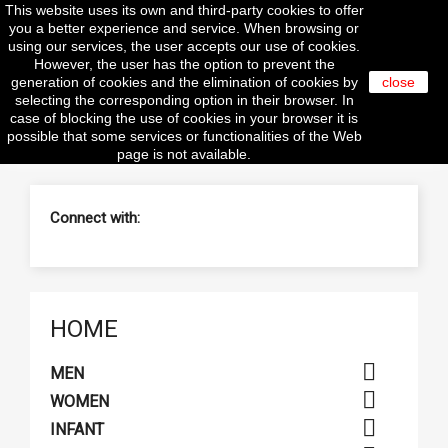
This website uses its own and third-party cookies to offer

you a better experience and service. When browsing or
using our services, the user accepts our use of cookies.
However, the user has the option to prevent the
generation of cookies and the elimination of cookies by
close
selecting the corresponding option in their browser. In
search
case of blocking the use of cookies in your browser it is
possible that some services or functionalities of the Web
page is not available.
Connect with:
HOME

MEN

WOMEN

INFANT