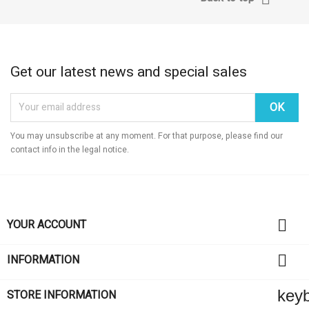
Get our latest news and special sales
You may unsubscribe at any moment. For that purpose, please find our
contact info in the legal notice.

YOUR ACCOUNT

INFORMATION
key
STORE INFORMATION