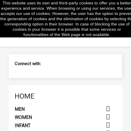
This website uses its own and third-party cookies to offer you a better
shopp


(0)
experience and service. When browsing or using our services, the use
accepts our use of cookies. However, the user has the option to preve
the generation of cookies and the elimination of cookies by selecting t
corresponding option in their browser. In case of blocking the use of
cookies in your browser it is possible that some services or
search
functionalities of the Web page is not available.
Connect with:
HOME

MEN

WOMEN

INFANT