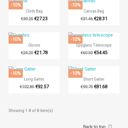
-10%
-10%


Quick view
Quick view
Cloth Bag
Canvas Bag
€27.23
€28.31
€30.25
€31.46
+3
-10%
-10%
((title))


Quick view
Quick view
Gloves
Spyglass Telescope
((modalTitle))
Sign in
€21.78
€54.45
€24.20
€60.50
Add to wishlist
((label))
((confirmMessage))
You need to be logged in to save products in your wishlist.
-10%
-10%


Quick view
Quick view
Long Gaiter
Short Gaiter
add_circ
Create n
((cancelText))
((cancelText))
((modalDeleteTe
((loginT
€92.57
€81.68
€102.85
€90.75
((cancelText))
((createTe
Showing 1-8 of 8 item(s)

Back to top