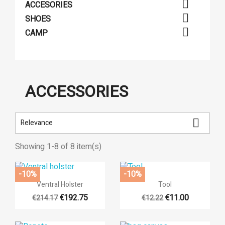

ACCESORIES

SHOES

CAMP
ACCESSORIES

Relevance
Showing 1-8 of 8 item(s)
-10%
-10%


Quick view
Quick view
Ventral Holster
Tool
€192.75
€11.00
€214.17
€12.22