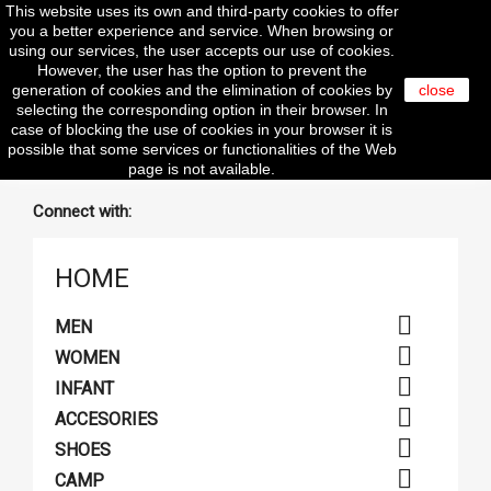
This website uses its own and third-party cookies to offer

you a better experience and service. When browsing or
using our services, the user accepts our use of cookies.
However, the user has the option to prevent the
generation of cookies and the elimination of cookies by
close
selecting the corresponding option in their browser. In
search
case of blocking the use of cookies in your browser it is
possible that some services or functionalities of the Web
page is not available.
Connect with:
HOME

MEN

WOMEN

INFANT

ACCESORIES

SHOES

CAMP