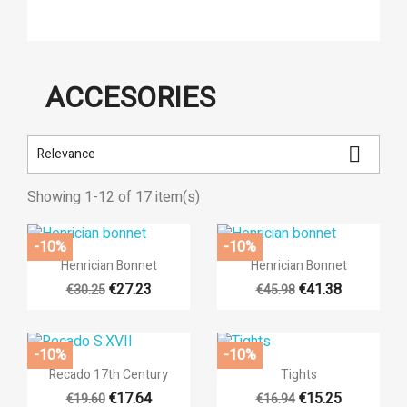
ACCESORIES

Relevance
Showing 1-12 of 17 item(s)
-10%
-10%


Quick view
Quick view
Henrician Bonnet
Henrician Bonnet
€27.23
€41.38
€30.25
€45.98
-10%
-10%


Quick view
Quick view
Recado 17th Century
Tights
€17.64
€15.25
€19.60
€16.94