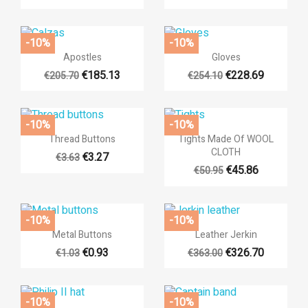
×
-10%
-10%
((title))
×
×


Quick view
Quick view
Apostles
Gloves
((modalTitle))
Sign in
×
€185.13
€228.69
€205.70
€254.10
Add to wishlist
((label))
((confirmMessage))
You need to be logged in to save products in your wishlist.
-10%
-10%
add_circle_outli
Create new list


Quick view
Quick view
Thread Buttons
Tights Made Of WOOL
((cancelText))
((cancelText))
((modalDeleteText))
((loginText))
CLOTH
€3.27
€3.63
((cancelText))
((createText))
€45.86
€50.95
-10%
-10%


Quick view
Quick view
Metal Buttons
Leather Jerkin
€0.93
€326.70
€1.03
€363.00
-10%
-10%