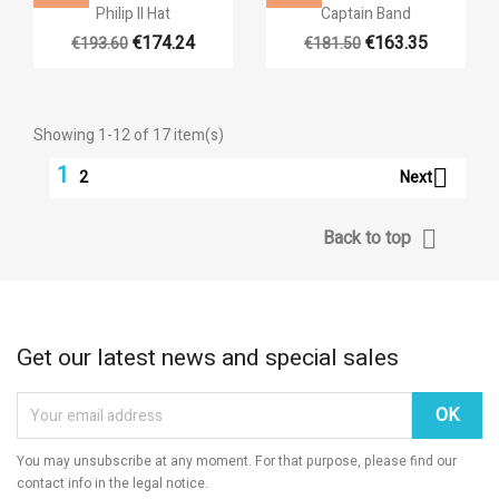


Quick view
Quick view
Philip II Hat
Captain Band
€174.24
€163.35
€193.60
€181.50
Showing 1-12 of 17 item(s)
1

Next
2

Back to top
Get our latest news and special sales
You may unsubscribe at any moment. For that purpose, please find our
contact info in the legal notice.